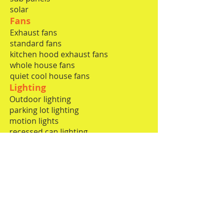
solar
Fans
Exhaust fans
standard fans
kitchen hood exhaust fans
whole house fans
quiet cool house fans
​​
Lighting
Outdoor lighting
parking lot lighting
motion lights
recessed can lighting
commercial lighting
low voltage decorative lighting
pendants and chandeliers
Limited Low voltage
computer networking
phone lines
surround
speakers