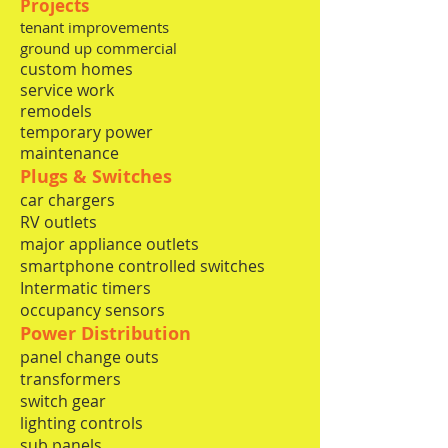
Projects
tenant improvements
ground up commercial
custom homes
service work
remodels
temporary power
maintenance
Plugs & Switches
car chargers​
RV outlets
major appliance outlets
smartphone controlled switches
Intermatic timers
occupancy
sensors
Power Distribution
panel change outs
transformers
switch gear
lighting controls
sub panels