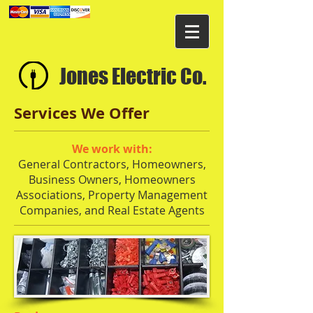
Jones Electric Co.
Services We Offer
We work with:
General Contractors, Homeowners,
Business Owners, Homeowners
Associations, Property Management
Companies, and Real Estate Agents